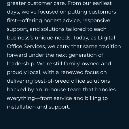
greater customer care. From our earliest
days, we’ve focused on putting customers
first—offering honest advice, responsive
support, and solutions tailored to each
business’s unique needs. Today, as Digital
Office Services, we carry that same tradition
forward under the next generation of
leadership. We’re still family-owned and
proudly local, with a renewed focus on
delivering best-of-breed office solutions
backed by an in-house team that handles
everything—from service and billing to
installation and support.