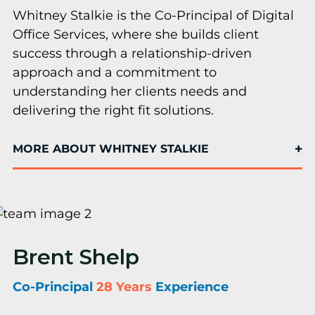
Whitney Stalkie is the Co-Principal of Digital
Office Services, where she builds client
success through a relationship-driven
approach and a commitment to
understanding her clients needs and
delivering the right fit solutions.
MORE ABOUT WHITNEY STALKIE
Brent Shelp
Co-Principal
28 Years
Experience