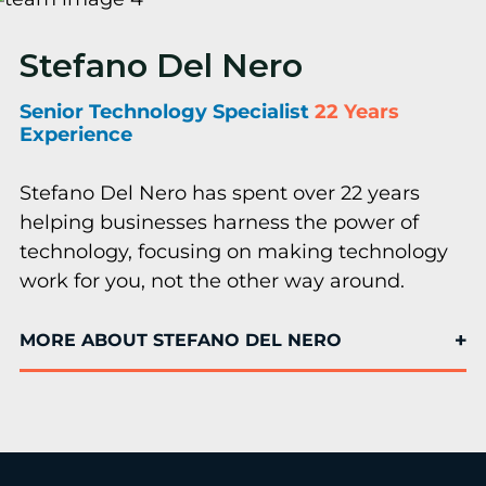
Stefano Del Nero
Senior Technology Specialist
22 Years
Experience
Stefano Del Nero has spent over 22 years
helping businesses harness the power of
technology, focusing on making technology
work for you, not the other way around.
MORE ABOUT STEFANO DEL NERO