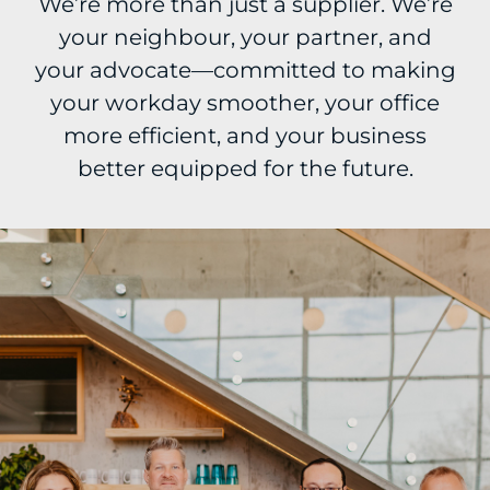
We’re more than just a supplier. We’re
your neighbour, your partner, and
your advocate—committed to making
your workday smoother, your office
more efficient, and your business
better equipped for the future.