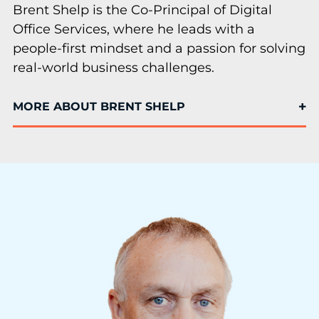
Brent Shelp is the Co-Principal of Digital
Office Services, where he leads with a
people-first mindset and a passion for solving
real-world business challenges.
MORE ABOUT BRENT SHELP