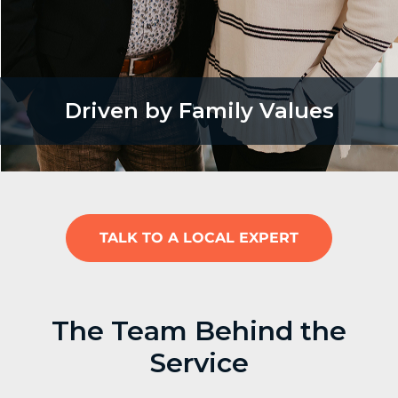
Driven by Family Values
TALK TO A LOCAL EXPERT
The Team Behind the
Service