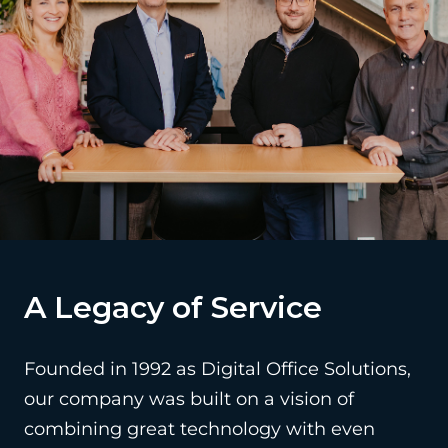
A Legacy of Service
Founded in 1992 as Digital Office Solutions,
our company was built on a vision of
combining great technology with even