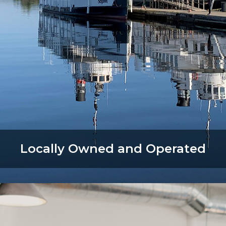
Locally Owned and Operated