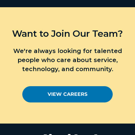
Want to Join Our Team?
We're always looking for talented
people who care about service,
technology, and community.
VIEW CAREERS