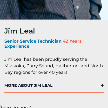
Jim Leal
Senior Service Technician
42 Years
Experience
Jim Leal has been proudly serving the
Muskoka, Parry Sound, Haliburton, and North
Bay regions for over 40 years.
MORE ABOUT JIM LEAL