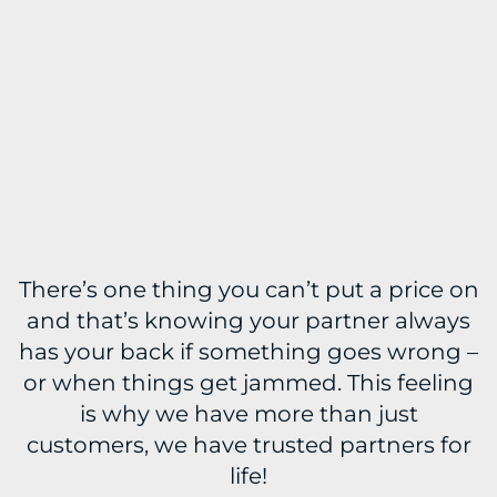
There’s one thing you can’t put a price on
and that’s knowing your partner always
has your back if something goes wrong –
or when things get jammed. This feeling
is why we have more than just
customers, we have trusted partners for
life!