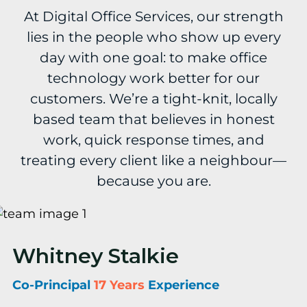
At Digital Office Services, our strength
lies in the people who show up every
day with one goal: to make office
technology work better for our
customers. We’re a tight-knit, locally
based team that believes in honest
work, quick response times, and
treating every client like a neighbour—
because you are.
Whitney Stalkie
Co-Principal
17 Years
Experience