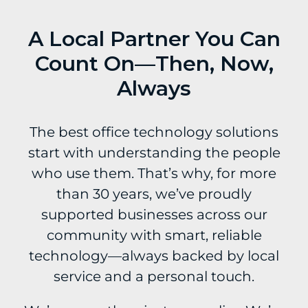
A Local Partner You Can
Count On—Then, Now,
Always
The best office technology solutions
start with understanding the people
who use them. That’s why, for more
than 30 years, we’ve proudly
supported businesses across our
community with smart, reliable
technology—always backed by local
service and a personal touch.