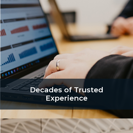
Decades of Trusted
Experience