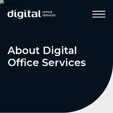
About Digital
Office Services