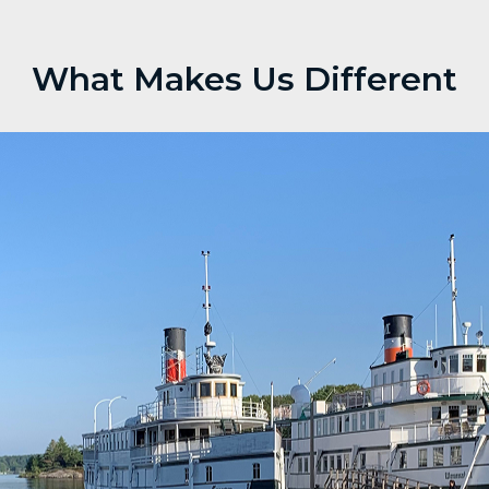
What Makes Us Different