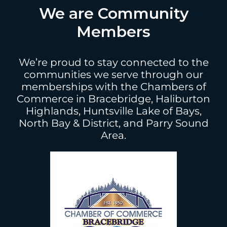
We are Community
Members
We’re proud to stay connected to the
communities we serve through our
memberships with the Chambers of
Commerce in Bracebridge, Haliburton
Highlands, Huntsville Lake of Bays,
North Bay & District, and Parry Sound
Area.