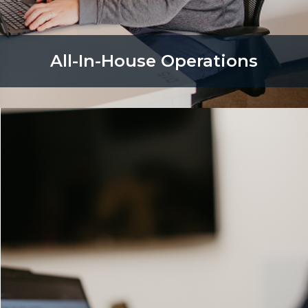
All-In-House Operations